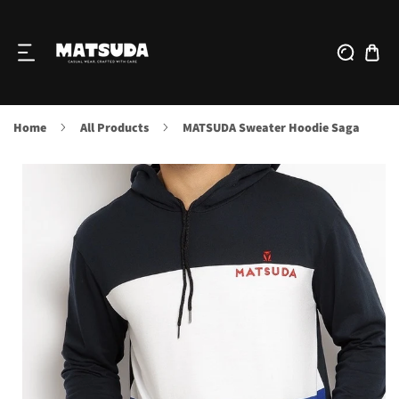
IP TO CONTENT
Home
All Products
MATSUDA Sweater Hoodie Saga
O PRODUCT INFORMATION