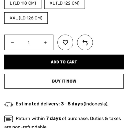
L (LD 118 CM)
XL (LD 122 CM)
XXL (LD 126 CM)
Decrease
Increase
quantity
quantity
for
for
ADD TO CART
MATSUDA
MATSUDA
Sweater
Sweater
Hoodie
Hoodie
Saga
Saga
BUY IT NOW
Estimated delivery:
3 - 5 days
(Indonesia).
Return within
7 days
of purchase. Duties & taxes
are non-refundable.