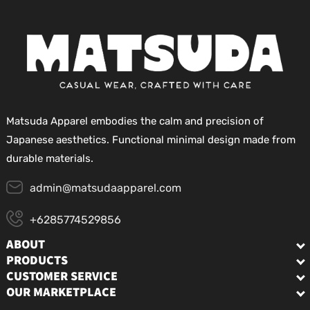
Matsuda Apparel embodies the calm and precision of
Japanese aesthetics. Functional minimal design made from
durable materials.
admin@matsudaapparel.com
+6285774529856
ABOUT
PRODUCTS
CUSTOMER SERVICE
OUR MARKETPLACE