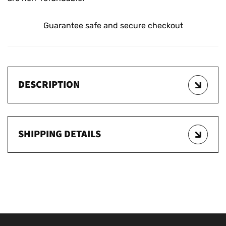
Guarantee safe and secure checkout
DESCRIPTION
SHIPPING DETAILS