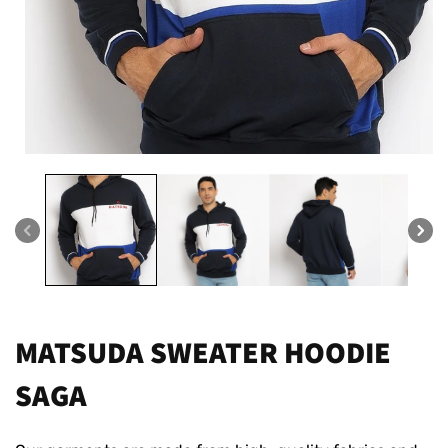
Open
media
1
in
modal
MATSUDA SWEATER HOODIE
SAGA