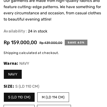
Our garments are made from high-quality fabrics and
feature cutting-edge patterns. We have something for
every circumstance and occasion, from casual clothes
to beautiful evening attire!
Availability
24 in stock
Rp 159.000,00
Sale
Regular
Rp 439.000,00
SAVE 63%
price
price
Shipping
calculated at checkout.
Warna:
NAVY
NAVY
SIZE:
S (LD 110 CM)
S (LD 110 CM)
M (LD 114 CM)